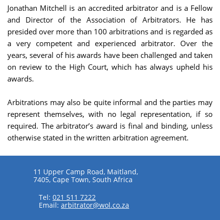
Jonathan Mitchell is an accredited arbitrator and is a Fellow
and Director of the Association of Arbitrators. He has
presided over more than 100 arbitrations and is regarded as
a very competent and experienced arbitrator. Over the
years, several of his awards have been challenged and taken
on review to the High Court, which has always upheld his
awards.
Arbitrations may also be quite informal and the parties may
represent themselves, with no legal representation, if so
required. The arbitrator’s award is final and binding, unless
otherwise stated in the written arbitration agreement.
11 Upper Camp Road, Maitland,
7405, Cape Town, South Africa
Tel:
021 511 7222
Email:
arbitrator@wol.co.za