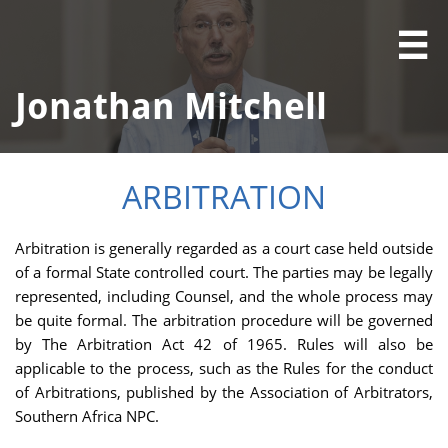

Jonathan Mitchell
ARBITRATION
Arbitration is generally regarded as a court case held outside
of a formal State controlled court. The parties may be legally
represented, including Counsel, and the whole process may
be quite formal. The arbitration procedure will be governed
by The Arbitration Act 42 of 1965. Rules will also be
applicable to the process, such as the Rules for the conduct
of Arbitrations, published by the Association of Arbitrators,
Southern Africa NPC.